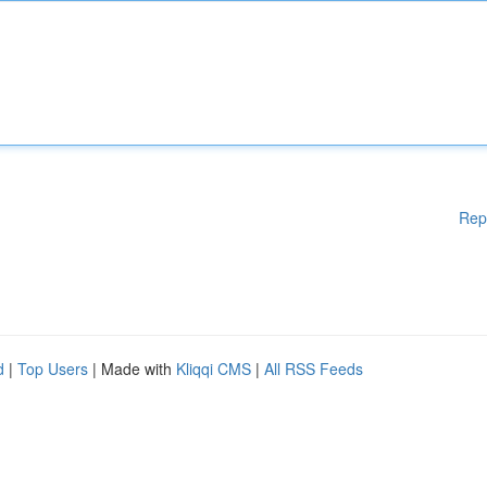
Rep
d
|
Top Users
| Made with
Kliqqi CMS
|
All RSS Feeds