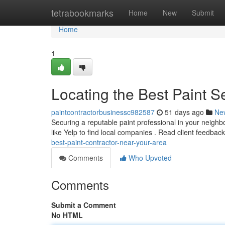
Home
tetrabookmarks
Home
New
Submit
Home
1
Locating the Best Paint S
paintcontractorbusinessc982587
51 days ago
Ne
Securing a reputable paint professional in your neighbor
like Yelp to find local companies . Read client feedbac
best-paint-contractor-near-your-area
Comments
Who Upvoted
Comments
Submit a Comment
No HTML