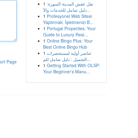
1
نقل عفش المدينة المنورة:
دليل شامل للخدمات والأ...
1
Profesyonel Web Sitesi
Yaptırmak: İşletmenizi B...
1
Portugal Properties: Your
Guide to Luxury Resi...
1
Online Bingo Plus: Your
Best Online Bingo Hub
1
عناصر أولية لمستحضرات
التجميل : دليل شامل للم...
ort Page
1
Getting Started With OLSP:
Your Beginner's Manu...