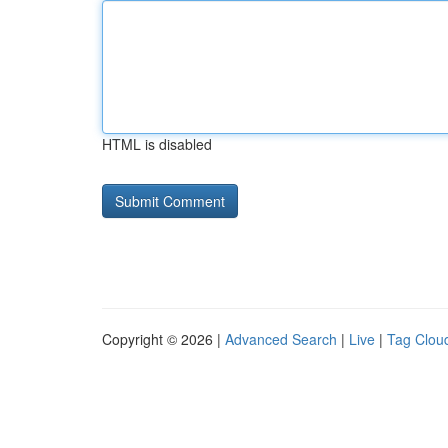
HTML is disabled
Copyright © 2026 |
Advanced Search
|
Live
|
Tag Clou