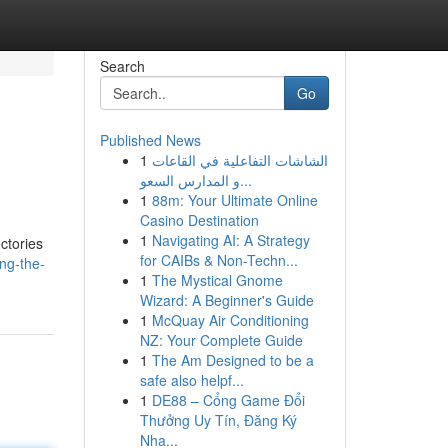
Search
Go
Published News
1
الشاشات التفاعلية في القاعات
و المدارس السعو...
1
88m: Your Ultimate Online
Casino Destination
1
Navigating AI: A Strategy
ectories
for CAIBs & Non-Techn...
ng-the-
1
The Mystical Gnome
Wizard: A Beginner's Guide
1
McQuay Air Conditioning
NZ: Your Complete Guide
1
The Am Designed to be a
safe also helpf...
1
DE88 – Cổng Game Đổi
Thưởng Uy Tín, Đăng Ký
Nha...