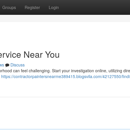
Groups
Register
Login
ervice Near You
ws
Discuss
hood can feel challenging. Start your investigation online, utilizing dir
k
https://contractorpaintersnearme389415.blogsvila.com/42127550/findi