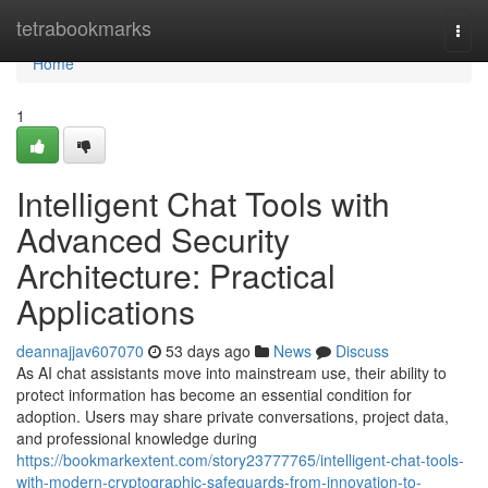
Home
tetrabookmarks
Togg
navi
Home
1
Intelligent Chat Tools with
Advanced Security
Architecture: Practical
Applications
deannajjav607070
53 days ago
News
Discuss
As AI chat assistants move into mainstream use, their ability to
protect information has become an essential condition for
adoption. Users may share private conversations, project data,
and professional knowledge during
https://bookmarkextent.com/story23777765/intelligent-chat-tools-
with-modern-cryptographic-safeguards-from-innovation-to-