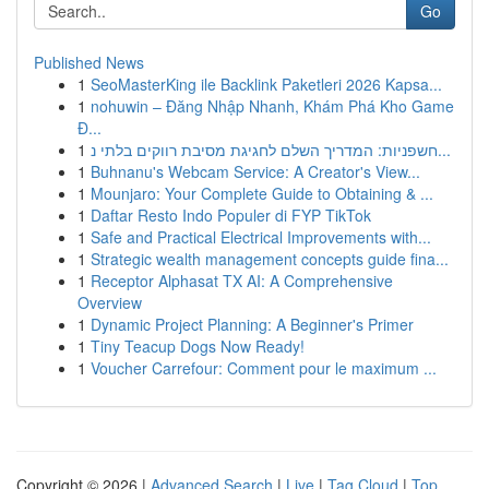
Go
Published News
1
SeoMasterKing ile Backlink Paketleri 2026 Kapsa...
1
nohuwin – Đăng Nhập Nhanh, Khám Phá Kho Game
Đ...
1
חשפניות: המדריך השלם לחגיגת מסיבת רווקים בלתי נ...
1
Buhnanu's Webcam Service: A Creator's View...
1
Mounjaro: Your Complete Guide to Obtaining & ...
1
Daftar Resto Indo Populer di FYP TikTok
1
Safe and Practical Electrical Improvements with...
1
Strategic wealth management concepts guide fina...
1
Receptor Alphasat TX AI: A Comprehensive
Overview
1
Dynamic Project Planning: A Beginner's Primer
1
Tiny Teacup Dogs Now Ready!
1
Voucher Carrefour: Comment pour le maximum ...
Copyright © 2026 |
Advanced Search
|
Live
|
Tag Cloud
|
Top