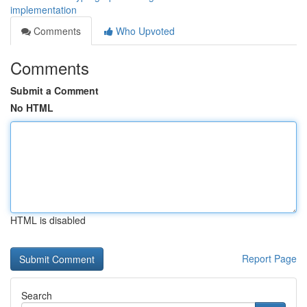
implementation
Comments
Who Upvoted
Comments
Submit a Comment
No HTML
HTML is disabled
Report Page
Search