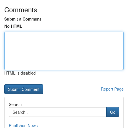
Comments
Submit a Comment
No HTML
HTML is disabled
Report Page
Search
Go
Published News