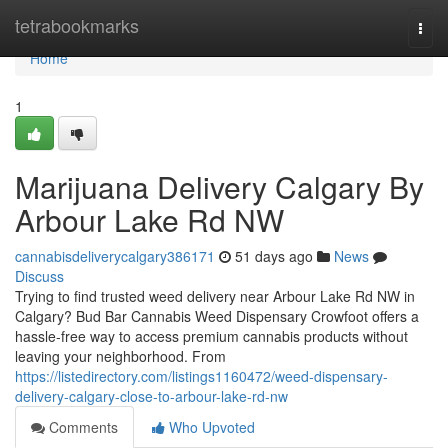
Home
tetrabookmarks
Togg
navi
Home
1
Marijuana Delivery Calgary By
Arbour Lake Rd NW
cannabisdeliverycalgary386171
51 days ago
News
Discuss
Trying to find trusted weed delivery near Arbour Lake Rd NW in
Calgary? Bud Bar Cannabis Weed Dispensary Crowfoot offers a
hassle-free way to access premium cannabis products without
leaving your neighborhood. From
https://listedirectory.com/listings1160472/weed-dispensary-
delivery-calgary-close-to-arbour-lake-rd-nw
Comments
Who Upvoted