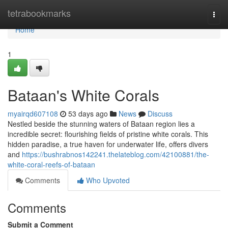
Home
tetrabookmarks
Togg
navi
Home
1
Bataan's White Corals
myairqd607108
53 days ago
News
Discuss
Nestled beside the stunning waters of Bataan region lies a
incredible secret: flourishing fields of pristine white corals. This
hidden paradise, a true haven for underwater life, offers divers
and
https://bushrabnos142241.thelateblog.com/42100881/the-
white-coral-reefs-of-bataan
Comments
Who Upvoted
Comments
Submit a Comment