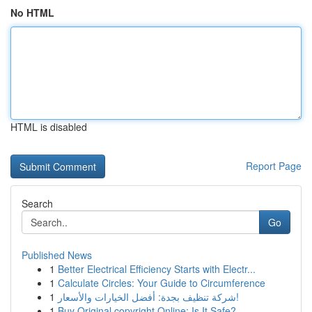
No HTML
HTML is disabled
Report Page
Search
Go
Published News
1
Better Electrical Efficiency Starts with Electr...
1
Calculate Circles: Your Guide to Circumference
1
شركة تنظيف بجدة: أفضل الخيارات والأسعار!
1
Buy Original copyright Online: Is It Safe?