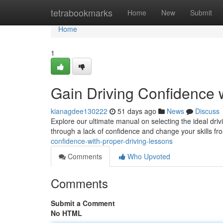
Home
tetrabookmarks
Home
New
Submit
Home
1
Gain Driving Confidence w
kianagdee130222
51 days ago
News
Discuss
Explore our ultimate manual on selecting the ideal driv
through a lack of confidence and change your skills fr
confidence-with-proper-driving-lessons
Comments
Who Upvoted
Comments
Submit a Comment
No HTML