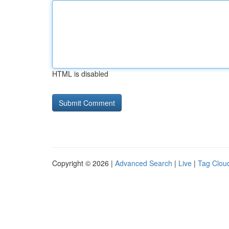
HTML is disabled
Copyright © 2026 |
Advanced Search
|
Live
|
Tag Clou