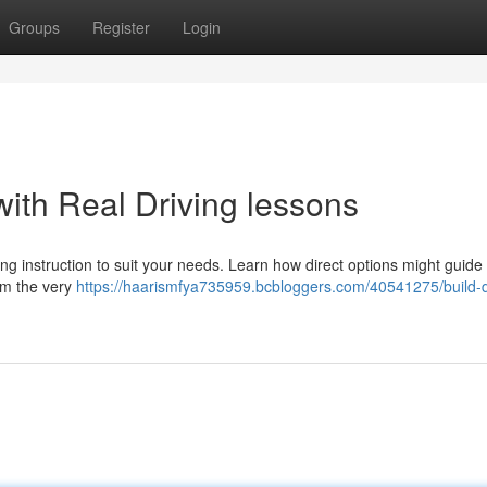
Groups
Register
Login
ith Real Driving lessons
ing instruction to suit your needs. Learn how direct options might guide
om the very
https://haarismfya735959.bcbloggers.com/40541275/build-d