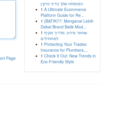
המומחה שלך בדיני נזיקין
1
A Ultimate Ecommerce
Platform Guide for Re...
1
{BATIK77: Mengenal Lebih
Dekat Brand Batik Mod...
1
שחזור מידע: מדריך מקיף
למתחילים
1
Protecting Your Trades:
Insurance for Plumbers,...
1
Check It Out: New Trends in
ort Page
Eco-Friendly Style