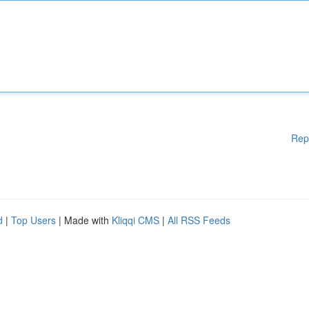
Rep
d
|
Top Users
| Made with
Kliqqi CMS
|
All RSS Feeds