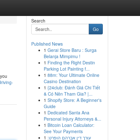
Search
Go
Published News
1
Gerai Store Baru : Surga
Belanja Mimpimu !
1
Finding the Right Destin
Parking Lot Painting f...
1
88m: Your Ultimate Online
 you
Casino Destination
riving-
1
{24club: Đánh Giá Chi Tiết
& Có Nên Tham Gia? |...
1
Shopify Store: A Beginner's
Guide
1
Dedicated Santa Ana
Personal Injury Attorneys &...
1
Bitcoin Loan Calculator:
See Your Payments
1
עורך דין אברהם הופרט: