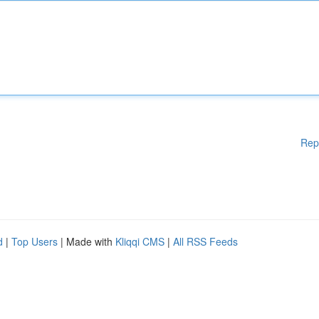
Rep
d
|
Top Users
| Made with
Kliqqi CMS
|
All RSS Feeds