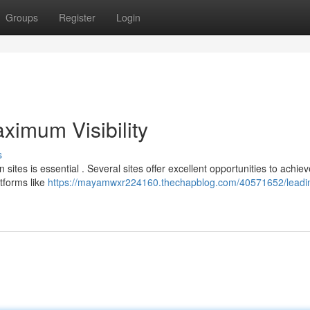
Groups
Register
Login
ximum Visibility
s
ites is essential . Several sites offer excellent opportunities to achiev
tforms like
https://mayamwxr224160.thechapblog.com/40571652/leadi