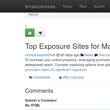
Home
tetrabookmarks
Home
New
Submit
Home
1
Top Exposure Sites for Ma
nicolasueqe645546
50 days ago
News
Discus
To increase your online presence, leveraging promotion s
widespread reach. Consider exploring options from pla
promotion-sites-for-significant-exposure
Comments
Who Upvoted
Comments
Submit a Comment
No HTML