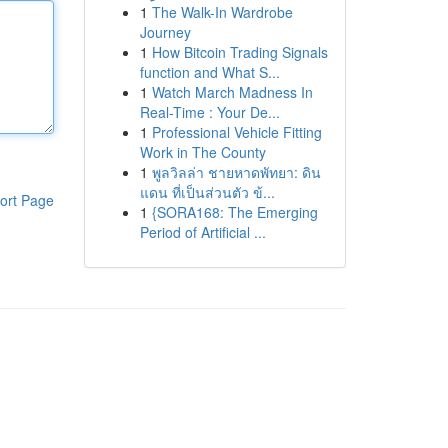
1
The Walk-In Wardrobe
Journey
1
How Bitcoin Trading Signals
function and What S...
1
Watch March Madness In
Real-Time : Your De...
1
Professional Vehicle Fitting
Work in The County
1
พูลวิลล่า ชายหาดพัทยา: ดิน
แดน ที่เป็นส่วนตัว ข้...
ort Page
1
{SORA168: The Emerging
Period of Artificial ...