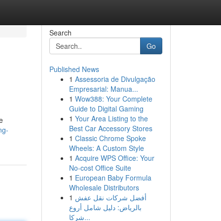
Search
Go
Published News
1
Assessoria de Divulgação
Empresarial: Manua...
1
Wow388: Your Complete
Guide to Digital Gaming
1
Your Area Listing to the
e
Best Car Accessory Stores
ng-
1
Classic Chrome Spoke
Wheels: A Custom Style
1
Acquire WPS Office: Your
No-cost Office Suite
1
European Baby Formula
Wholesale Distributors
1
أفضل شركات نقل عفش
بالرياض: دليل شامل أروع
شركا...