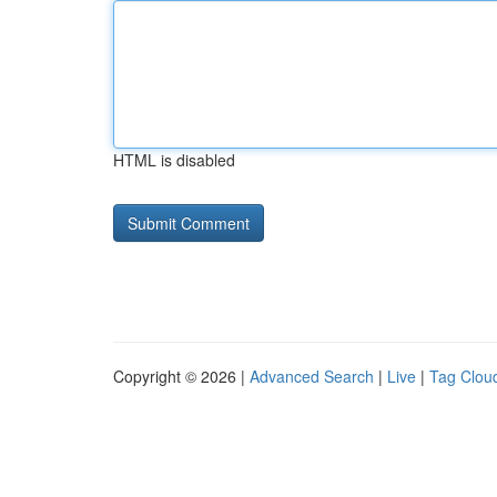
HTML is disabled
Copyright © 2026 |
Advanced Search
|
Live
|
Tag Clou