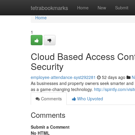
Home
tetrabookmarks
Home
New
Submit
Home
1
Cloud Based Access Contr
Security
employee-attendance-syst292281
52 days ago
N
As businesses and property owners seek smarter and mo
as a game-changing technology.
http://spintly.com/vi
Comments
Who Upvoted
Comments
Submit a Comment
No HTML