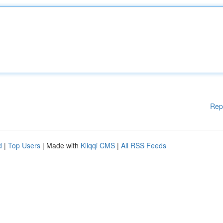
Rep
d
|
Top Users
| Made with
Kliqqi CMS
|
All RSS Feeds