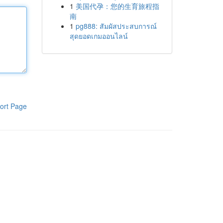
1
美国代孕：您的生育旅程指
南
1
pg888: สัมผัสประสบการณ์
สุดยอดเกมออนไลน์
ort Page