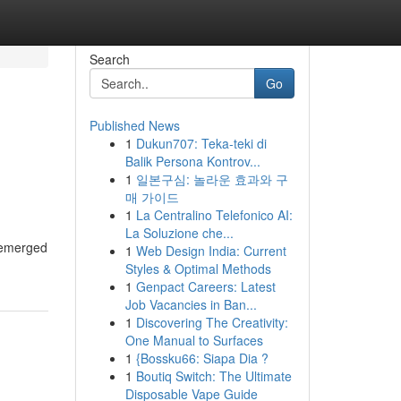
Search
Go
Published News
1
Dukun707: Teka-teki di
Balik Persona Kontrov...
1
일본구심: 놀라운 효과와 구
매 가이드
1
La Centralino Telefonico AI:
La Soluzione che...
s emerged
1
Web Design India: Current
Styles & Optimal Methods
1
Genpact Careers: Latest
Job Vacancies in Ban...
1
Discovering The Creativity:
One Manual to Surfaces
1
{Bossku66: Siapa Dia ?
1
Boutiq Switch: The Ultimate
Disposable Vape Guide