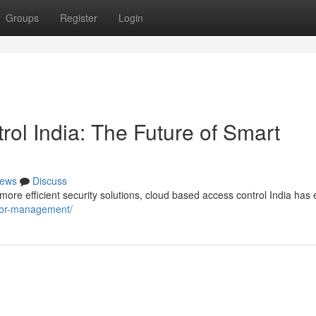
Groups
Register
Login
ol India: The Future of Smart
ews
Discuss
re efficient security solutions, cloud based access control India ha
sitor-management/