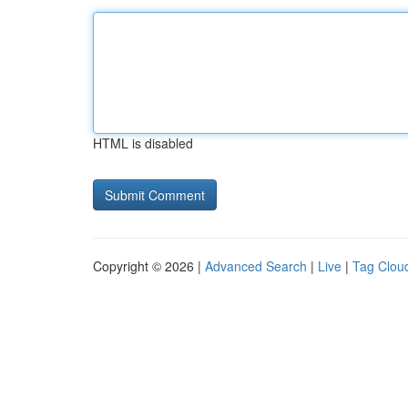
HTML is disabled
Copyright © 2026 |
Advanced Search
|
Live
|
Tag Clou