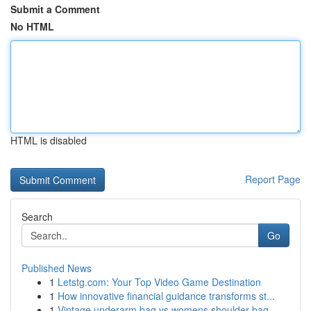
Submit a Comment
No HTML
HTML is disabled
Report Page
Search
Go
Published News
1
Letstg.com: Your Top Video Game Destination
1
How innovative financial guidance transforms st...
1
Vintage underarm bag vs womens shoulder bag