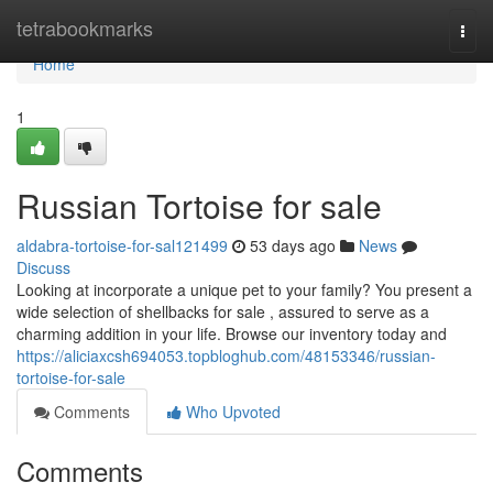
Home
tetrabookmarks
Togg
navi
Home
1
Russian Tortoise for sale
aldabra-tortoise-for-sal121499
53 days ago
News
Discuss
Looking at incorporate a unique pet to your family? You present a
wide selection of shellbacks for sale , assured to serve as a
charming addition in your life. Browse our inventory today and
https://aliciaxcsh694053.topbloghub.com/48153346/russian-
tortoise-for-sale
Comments
Who Upvoted
Comments