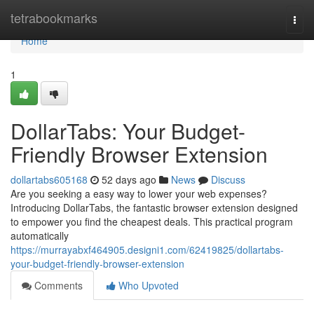
Home
tetrabookmarks
Togg
navi
Home
1
DollarTabs: Your Budget-
Friendly Browser Extension
dollartabs605168
52 days ago
News
Discuss
Are you seeking a easy way to lower your web expenses?
Introducing DollarTabs, the fantastic browser extension designed
to empower you find the cheapest deals. This practical program
automatically
https://murrayabxf464905.designi1.com/62419825/dollartabs-
your-budget-friendly-browser-extension
Comments
Who Upvoted