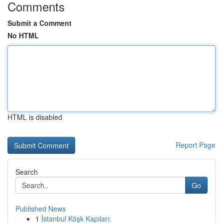
Comments
Submit a Comment
No HTML
HTML is disabled
Report Page
Search
Go
Published News
1
İstanbul Köşk Kapıları: