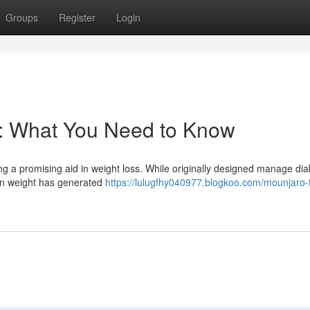
Groups
Register
Login
s: What You Need to Know
ng a promising aid in weight loss. While originally designed manage dia
 in weight has generated
https://lulugfhy040977.blogkoo.com/mounjaro-f