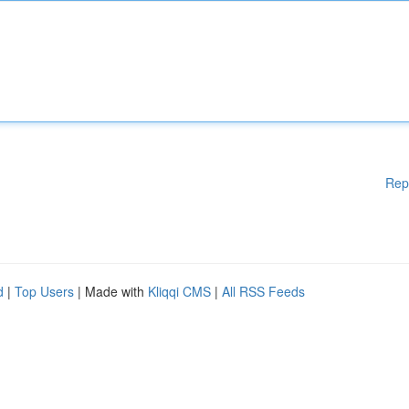
Rep
d
|
Top Users
| Made with
Kliqqi CMS
|
All RSS Feeds