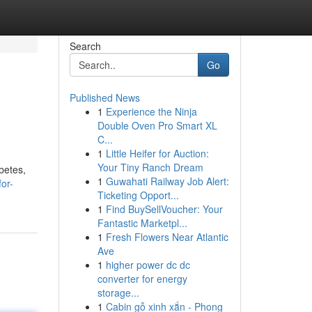
Search
Go
Published News
1
Experience the Ninja
Double Oven Pro Smart XL
C...
1
Little Heifer for Auction:
Your Tiny Ranch Dream
betes,
1
Guwahati Railway Job Alert:
or-
Ticketing Opport...
1
Find BuySellVoucher: Your
Fantastic Marketpl...
1
Fresh Flowers Near Atlantic
Ave
1
higher power dc dc
converter for energy
storage...
1
Cabin gỗ xinh xắn - Phong