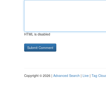
HTML is disabled
Copyright © 2026 |
Advanced Search
|
Live
|
Tag Clou