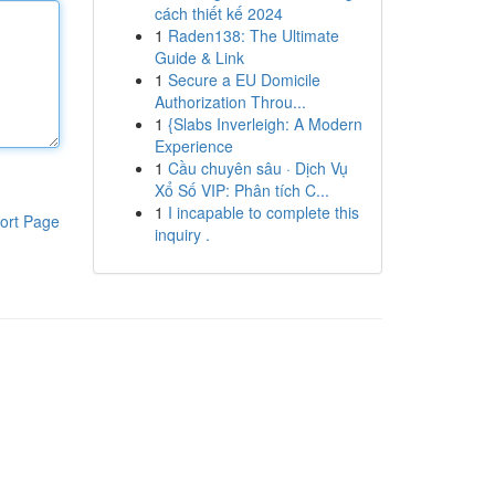
cách thiết kế 2024
1
Raden138: The Ultimate
Guide & Link
1
Secure a EU Domicile
Authorization Throu...
1
{Slabs Inverleigh: A Modern
Experience
1
Cầu chuyên sâu · Dịch Vụ
Xổ Số VIP: Phân tích C...
1
I incapable to complete this
ort Page
inquiry .