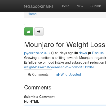
Home
tetrabookmarks
Home
New
Submit
Home
1
Mounjaro for Weight Los
joycezdzo723497
51 days ago
News
Discuss
Growing attention is shifting towards Mounjaro regardi
its influence on food intake and subsequent reduction
weight-loss-what-you-need-to-know-61319204
Comments
Who Upvoted
Comments
Submit a Comment
No HTML