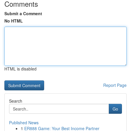
Comments
Submit a Comment
No HTML
HTML is disabled
Report Page
Search
Go
Published News
1
ER888 Game: Your Best Income Partner