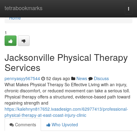
Home
tetrabookmarks
Togg
navi
Home
1
Jacksonville Physical Therapy
Services
pennyasyy567544
52 days ago
News
Discuss
What Makes Physical Therapy So Effective Living with an injury,
chronic discomfort, or reduced movement can take a serious toll.
Physical therapy offers a structured, evidence-based path toward
regaining strength and
https://kalehnyn817652.ivasdesign.com/62977413/professional-
physical-therapy-at-east-coast-injury-clinic
Comments
Who Upvoted