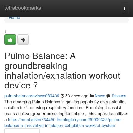
Home
tetrabookmarks
Togg
navi
Home
1
Pulmo Balance: A
groundbreaking
inhalation/exhalation workout
device ?
pulmobalancereviews089439
53 days ago
News
Discuss
The emerging Pulmo Balance is gaining popularity as a potential
solution for improving respiratory function . Promising to assist
users achieve greater breathing technique , this apparatus utilizes
a
https://montydklm734450.theblogfairy.com/39900325/pulmo-
balance-a-innovative-inhalation-exhalation-workout-system