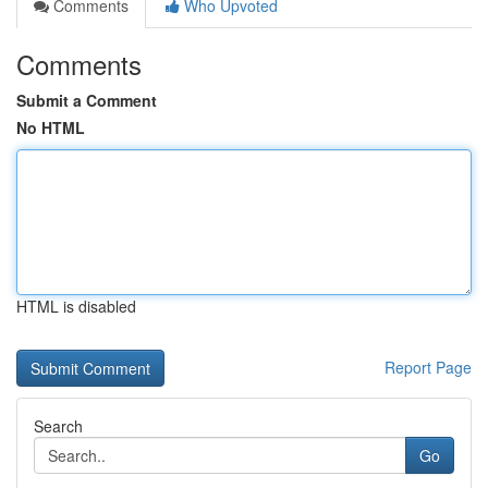
Comments
Who Upvoted
Comments
Submit a Comment
No HTML
HTML is disabled
Report Page
Search
Go