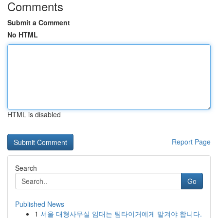
Comments
Submit a Comment
No HTML
HTML is disabled
Report Page
Search
Go
Published News
1
서울 대형사무실 임대는 팀타이거에게 맡겨야 합니다.