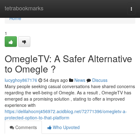
Home
tetrabookmarks
Togg
navi
Home
1
OmegleTV: A Safer Alternative
to Omegle ?
lucyghoy867176
54 days ago
News
Discuss
Many people seeking casual conversations have shared concerns
regarding the well-being of Omegle. As a result , OmegleTV has
emerged as a promising solution , stating to offer a improved
experience with
https://delilahocmj456972.acidblog.net/72771396/omegletv-a-
protected-option-to-that-platform
Comments
Who Upvoted