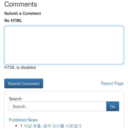
Comments
Submit a Comment
No HTML
HTML is disabled
Report Page
Search
Go
Published News
1
다낭 유흥, 밤의 도시를 사로잡다