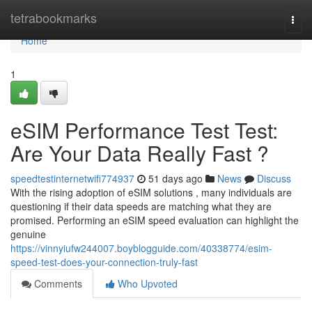
Home
tetrabookmarks
Togg
navi
Home
1
eSIM Performance Test Test:
Are Your Data Really Fast ?
speedtestinternetwifi774937
51 days ago
News
Discuss
With the rising adoption of eSIM solutions , many individuals are
questioning if their data speeds are matching what they are
promised. Performing an eSIM speed evaluation can highlight the
genuine
https://vinnyiufw244007.boyblogguide.com/40338774/esim-
speed-test-does-your-connection-truly-fast
Comments
Who Upvoted