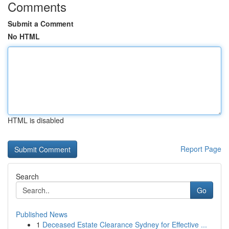
Comments
Submit a Comment
No HTML
HTML is disabled
Report Page
Search
Go
Published News
1
Deceased Estate Clearance Sydney for Effective ...