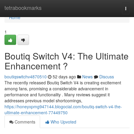
Home
tetrabookmarks
Togg
navi
Home
1
Boutiq Switch V4: The Ultimate
Enhancement ?
boutiqswitchv4870510
52 days ago
News
Discuss
The recently released Boutiq Switch V4 is creating excitement
among fans, promising a considerable advancement in
performance and functionality . Many reviews suggest it
addresses previous model shortcomings,
https://honeyxpmg947144.blogocial.com/boutiq-switch-v4-the-
ultimate-enhancement-77449750
Comments
Who Upvoted