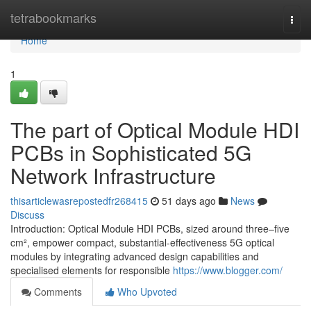
Home
tetrabookmarks
Togg
navi
Home
1
The part of Optical Module HDI
PCBs in Sophisticated 5G
Network Infrastructure
thisarticlewasrepostedfr268415
51 days ago
News
Discuss
Introduction: Optical Module HDI PCBs, sized around three–five
cm², empower compact, substantial-effectiveness 5G optical
modules by integrating advanced design capabilities and
specialised elements for responsible
https://www.blogger.com/
Comments
Who Upvoted