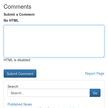
Comments
Submit a Comment
No HTML
HTML is disabled
Report Page
Search
Go
Published News