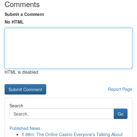
Comments
Submit a Comment
No HTML
HTML is disabled
Report Page
Search
Go
Published News
1
88m: The Online Casino Everyone's Talking About