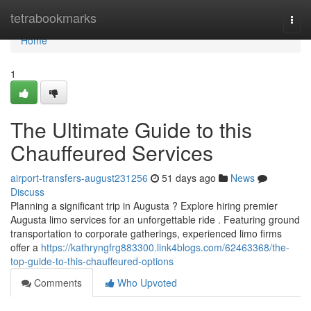
Home
tetrabookmarks
Togg
navi
Home
1
The Ultimate Guide to this
Chauffeured Services
airport-transfers-august231256
51 days ago
News
Discuss
Planning a significant trip in Augusta ? Explore hiring premier
Augusta limo services for an unforgettable ride . Featuring ground
transportation to corporate gatherings, experienced limo firms
offer a
https://kathryngfrg883300.link4blogs.com/62463368/the-
top-guide-to-this-chauffeured-options
Comments
Who Upvoted