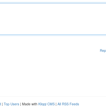
Rep
d
|
Top Users
| Made with
Kliqqi CMS
|
All RSS Feeds