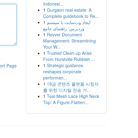
Indonesi...
1
Gurgaon real-estate: A
Complete guidebook to Re...
1
ایجاد وب‌سایت با سیستم
وردپرس: راهنمای جامع
1
Revver Document
Management: Streamlining
Your W...
1
Trusted Clean-up Arise
From Hurstville Rubbish ...
1
Strategic guidance
ort Page
reshapes corporate
performan...
1
19금 콘텐츠 플랫폼 시청자
를 위한 디지털 전송 가...
1
Teal Mesh Lace High Neck
Top: A Figure-Flatteri...