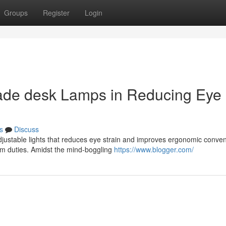
Groups
Register
Login
hade desk Lamps in Reducing Eye
s
Discuss
adjustable lights that reduces eye strain and improves ergonomic conve
m duties. Amidst the mind-boggling
https://www.blogger.com/