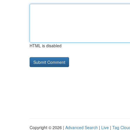
HTML is disabled
Copyright © 2026 |
Advanced Search
|
Live
|
Tag Clou