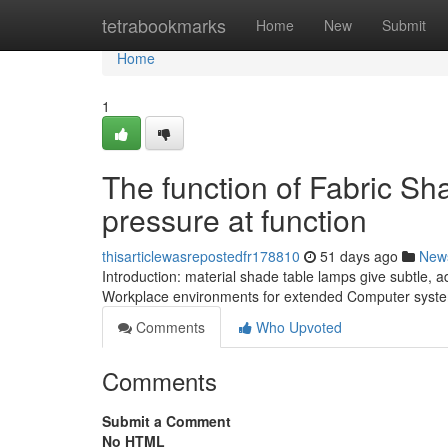
Home
tetrabookmarks
Home
New
Submit
Home
1
The function of Fabric S
pressure at function
thisarticlewasrepostedfr178810
51 days ago
New
Introduction: material shade table lamps give subtle, 
Workplace environments for extended Computer syste
Comments
Who Upvoted
Comments
Submit a Comment
No HTML