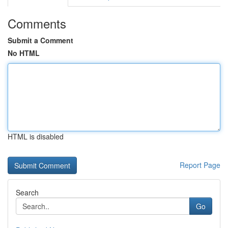
Comments
Submit a Comment
No HTML
HTML is disabled
Report Page
Search
Go