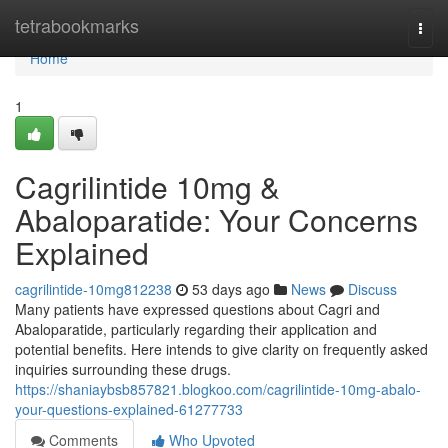
Home
tetrabookmarks
Togg
navi
Home
1
Cagrilintide 10mg &
Abaloparatide: Your Concerns
Explained
cagrilintide-10mg812238
53 days ago
News
Discuss
Many patients have expressed questions about Cagri and
Abaloparatide, particularly regarding their application and
potential benefits. Here intends to give clarity on frequently asked
inquiries surrounding these drugs.
https://shaniaybsb857821.blogkoo.com/cagrilintide-10mg-abalo-
your-questions-explained-61277733
Comments
Who Upvoted