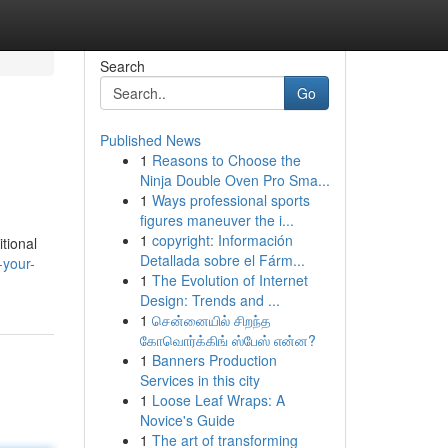
Search
Go
Published News
1
Reasons to Choose the
Ninja Double Oven Pro Sma...
1
Ways professional sports
figures maneuver the i...
1
copyright: Información
itional
Detallada sobre el Fárm...
your-
1
The Evolution of Internet
Design: Trends and ...
1
சென்னையில் சிறந்த
கோவொர்க்கிங் ஸ்பேஸ் என்ன?
1
Banners Production
Services in this city
1
Loose Leaf Wraps: A
Novice's Guide
1
The art of transforming