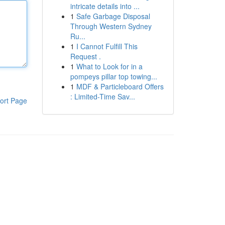
intricate details into ...
1
Safe Garbage Disposal
Through Western Sydney
Ru...
1
I Cannot Fulfill This
Request .
1
What to Look for in a
pompeys pillar top towing...
1
MDF & Particleboard Offers
: Limited-Time Sav...
ort Page