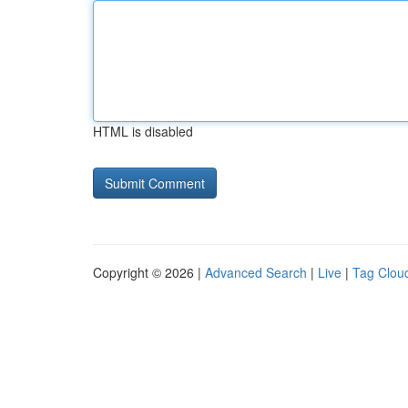
HTML is disabled
Copyright © 2026 |
Advanced Search
|
Live
|
Tag Clou