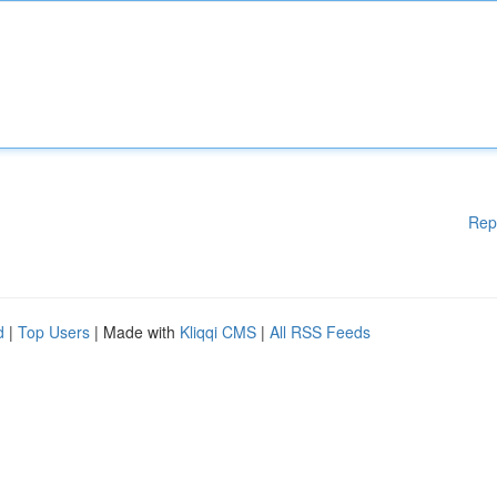
Rep
d
|
Top Users
| Made with
Kliqqi CMS
|
All RSS Feeds