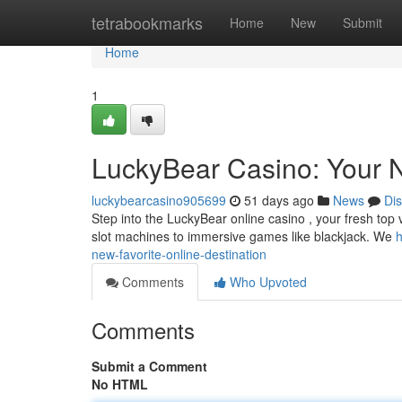
Home
tetrabookmarks
Home
New
Submit
Home
1
LuckyBear Casino: Your N
luckybearcasino905699
51 days ago
News
Di
Step into the LuckyBear online casino , your fresh top v
slot machines to immersive games like blackjack. We
h
new-favorite-online-destination
Comments
Who Upvoted
Comments
Submit a Comment
No HTML