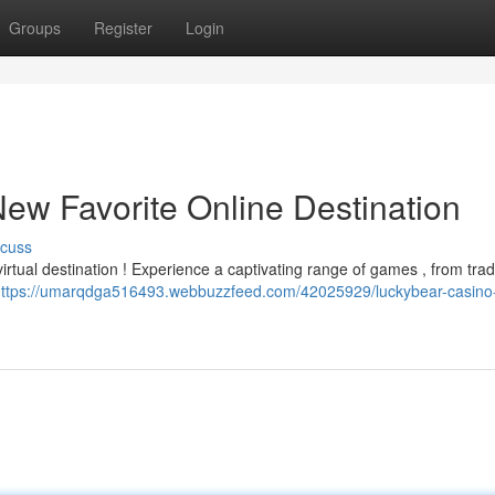
Groups
Register
Login
ew Favorite Online Destination
scuss
irtual destination ! Experience a captivating range of games , from trad
ttps://umarqdga516493.webbuzzfeed.com/42025929/luckybear-casino-