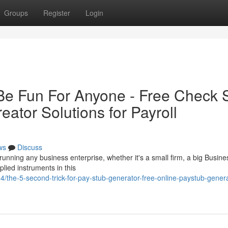
Groups
Register
Login
Be Fun For Anyone - Free Check 
ator Solutions for Payroll
ws
Discuss
running any business enterprise, whether it's a small firm, a big Busine
lied instruments in this
/the-5-second-trick-for-pay-stub-generator-free-online-paystub-genera