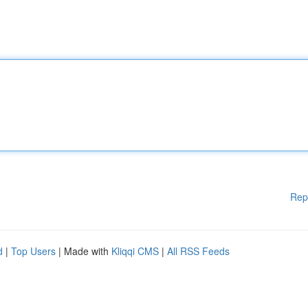
Rep
d
|
Top Users
| Made with
Kliqqi CMS
|
All RSS Feeds