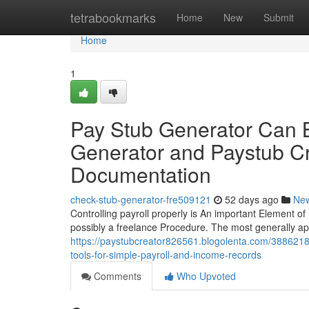
Home
tetrabookmarks
Home
New
Submit
Home
1
Pay Stub Generator Can 
Generator and Paystub Cre
Documentation
check-stub-generator-fre509121
52 days ago
Ne
Controlling payroll properly is An important Element of 
possibly a freelance Procedure. The most generally app
https://paystubcreator826561.blogolenta.com/38862184
tools-for-simple-payroll-and-income-records
Comments
Who Upvoted