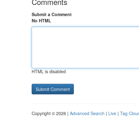
Comments
Submit a Comment
No HTML
HTML is disabled
Copyright © 2026 |
Advanced Search
|
Live
|
Tag Clou