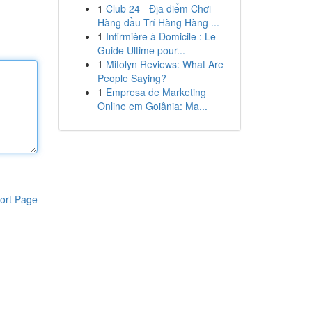
1
Club 24 - Địa điểm Chơi
Hàng đầu Trí Hàng Hàng ...
1
Infirmière à Domicile : Le
Guide Ultime pour...
1
Mitolyn Reviews: What Are
People Saying?
1
Empresa de Marketing
Online em Goiânia: Ma...
ort Page