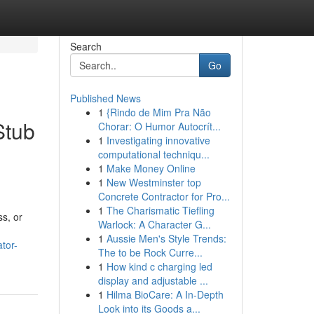
Search
Go
Published News
1
{Rindo de Mim Pra Não
Stub
Chorar: O Humor Autocrít...
1
Investigating innovative
computational techniqu...
1
Make Money Online
1
New Westminster top
Concrete Contractor for Pro...
1
The Charismatic Tiefling
ss, or
Warlock: A Character G...
1
Aussie Men's Style Trends:
tor-
The to be Rock Curre...
1
How kind c charging led
display and adjustable ...
1
Hilma BioCare: A In-Depth
Look into its Goods a...