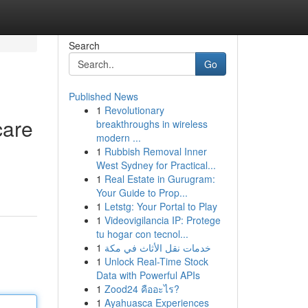
Search
Go
Published News
1
Revolutionary
care
breakthroughs in wireless
modern ...
1
Rubbish Removal Inner
West Sydney for Practical...
1
Real Estate in Gurugram:
Your Guide to Prop...
1
Letstg: Your Portal to Play
1
Videovigilancia IP: Protege
tu hogar con tecnol...
1
خدمات نقل الأثاث في مكة
1
Unlock Real-Time Stock
Data with Powerful APIs
1
Zood24 คืออะไร?
1
Ayahuasca Experiences