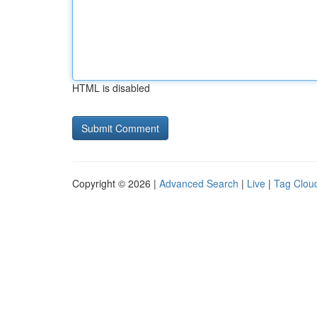
HTML is disabled
Copyright © 2026 |
Advanced Search
|
Live
|
Tag Clou