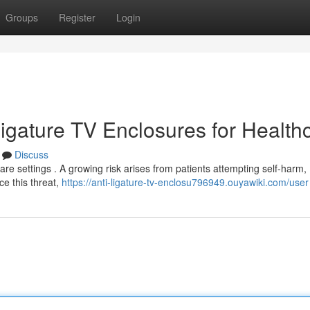
Groups
Register
Login
-Ligature TV Enclosures for Health
Discuss
care settings . A growing risk arises from patients attempting self-harm,
uce this threat,
https://anti-ligature-tv-enclosu796949.ouyawiki.com/user