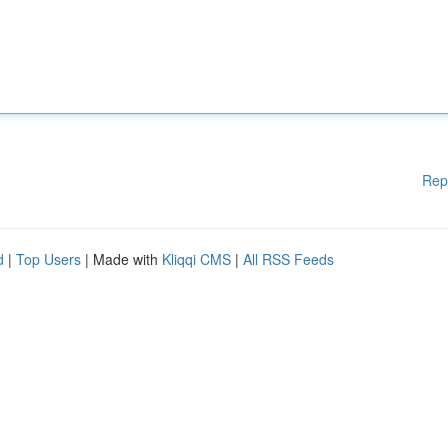
Rep
d
|
Top Users
| Made with
Kliqqi CMS
|
All RSS Feeds