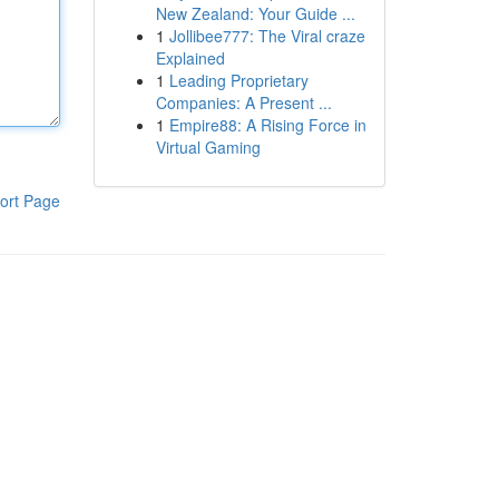
New Zealand: Your Guide ...
1
Jollibee777: The Viral craze
Explained
1
Leading Proprietary
Companies: A Present ...
1
Empire88: A Rising Force in
Virtual Gaming
ort Page