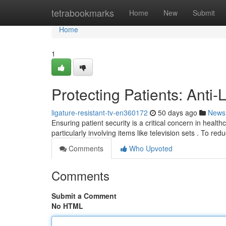
Home
tetrabookmarks
Home
New
Submit
Home
1
Protecting Patients: Anti
ligature-resistant-tv-en360172
50 days ago
News
Ensuring patient security is a critical concern in health
particularly involving items like television sets . To red
Comments
Who Upvoted
Comments
Submit a Comment
No HTML