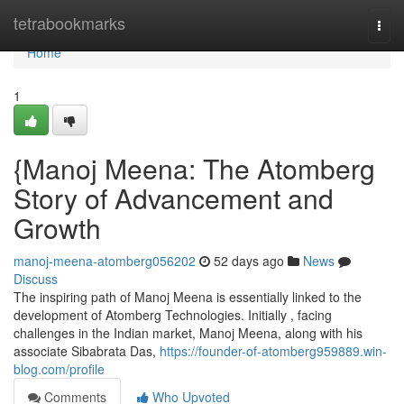
Home
tetrabookmarks
Togg
navi
Home
1
{Manoj Meena: The Atomberg
Story of Advancement and
Growth
manoj-meena-atomberg056202
52 days ago
News
Discuss
The inspiring path of Manoj Meena is essentially linked to the
development of Atomberg Technologies. Initially , facing
challenges in the Indian market, Manoj Meena, along with his
associate Sibabrata Das,
https://founder-of-atomberg959889.win-
blog.com/profile
Comments
Who Upvoted