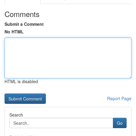
Comments
Submit a Comment
No HTML
HTML is disabled
Report Page
Search
Go