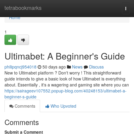
Home
tetrabookmarks
Togg
navi
Home
1
Ultimabet: A Beginner's Guide
philipqncj954018
50 days ago
News
Discuss
New to Ultimabet platform ? Don't worry ! This straightforward
guide intends to give a basic look of how Ultimabet is everything
about. Essentially , it's a wagering and gaming site where you can
https://sairageev107552.popup-blog.com/40248153/ultimabet-a-
beginner-s-guide
Comments
Who Upvoted
Comments
Submit a Comment