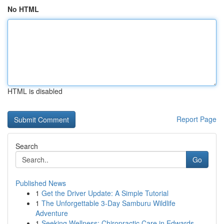
No HTML
HTML is disabled
Report Page
Search
Go
Published News
1
Get the Driver Update: A Simple Tutorial
1
The Unforgettable 3-Day Samburu Wildlife
Adventure
1
Seeking Wellness: Chiropractic Care in Edwards...