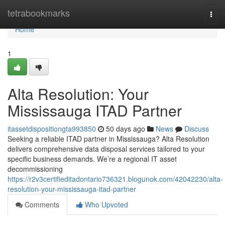
Home
tetrabookmarks
Togg
navi
Home
1
Alta Resolution: Your
Mississauga ITAD Partner
itassetdispositiongta993850
50 days ago
News
Discuss
Seeking a reliable ITAD partner in Mississauga? Alta Resolution
delivers comprehensive data disposal services tailored to your
specific business demands. We’re a regional IT asset
decommissioning
https://r2v3certifieditadontario736321.blogunok.com/42042230/alta-
resolution-your-mississauga-itad-partner
Comments
Who Upvoted