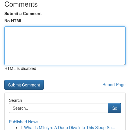
Comments
Submit a Comment
No HTML
HTML is disabled
Report Page
Search
Go
Published News
1
What is Mitolyn: A Deep Dive into This Sleep Su...