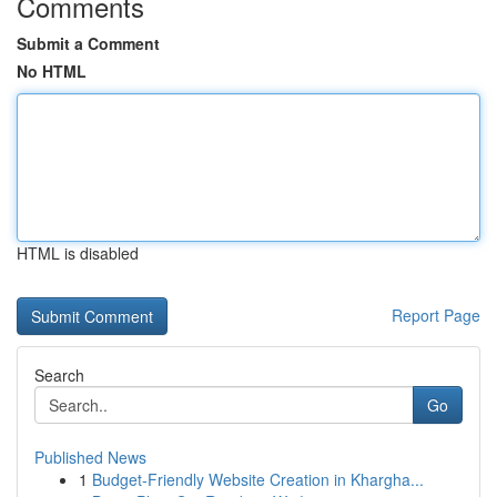
Comments
Submit a Comment
No HTML
HTML is disabled
Report Page
Search
Go
Published News
1
Budget-Friendly Website Creation in Khargha...