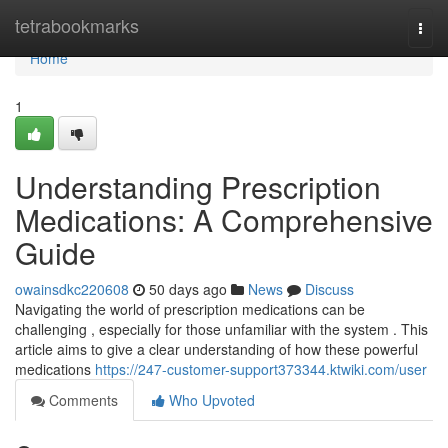
Home
tetrabookmarks
Togg
navi
Home
1
Understanding Prescription
Medications: A Comprehensive
Guide
owainsdkc220608
50 days ago
News
Discuss
Navigating the world of prescription medications can be
challenging , especially for those unfamiliar with the system . This
article aims to give a clear understanding of how these powerful
medications
https://247-customer-support373344.ktwiki.com/user
Comments
Who Upvoted