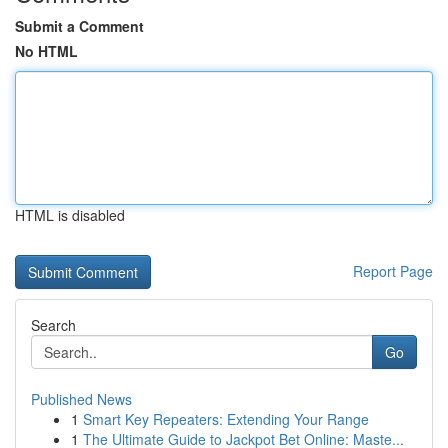
Submit a Comment
No HTML
HTML is disabled
Report Page
Search
Go
Published News
1
Smart Key Repeaters: Extending Your Range
1
The Ultimate Guide to Jackpot Bet Online: Maste...