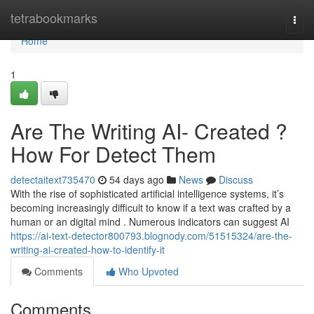
Home
tetrabookmarks
Togg
navi
Home
1
Are The Writing AI- Created ?
How For Detect Them
detectaitext735470
54 days ago
News
Discuss
With the rise of sophisticated artificial intelligence systems, it’s
becoming increasingly difficult to know if a text was crafted by a
human or an digital mind . Numerous indicators can suggest AI
https://ai-text-detector800793.blognody.com/51515324/are-the-
writing-ai-created-how-to-identify-it
Comments
Who Upvoted
Comments