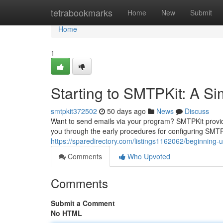
Home
tetrabookmarks
Home
New
Submit
Home
1
Starting to SMTPKit: A Si
smtpkit372502
50 days ago
News
Discuss
Want to send emails via your program? SMTPKit provide
you through the early procedures for configuring SMTPK
https://sparedirectory.com/listings1162062/beginning-
Comments
Who Upvoted
Comments
Submit a Comment
No HTML