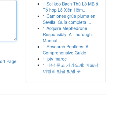
1
Soi kèo Bạch Thủ Lô MB &
Tổ hợp Lô Xiên Hôm...
1
Camiones grúa pluma en
Sevilla: Guía completa ...
1
Acquire Mephedrone
Responsibly: A Thorough
Manual
1
Research Peptides: A
Comprehensive Guide
1
iptv maroc
ort Page
1
다낭 준코 가라오케: 베트남
여행의 밤을 빛낼 곳