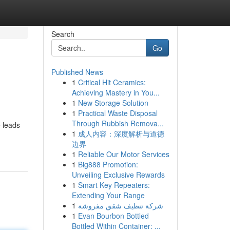
Search
Go
Published News
1
Critical Hit Ceramics:
Achieving Mastery in You...
1
New Storage Solution
1
Practical Waste Disposal
Through Rubbish Remova...
e leads
1
成人内容：深度解析与道德
边界
1
Reliable Our Motor Services
1
Big888 Promotion:
Unveiling Exclusive Rewards
1
Smart Key Repeaters:
Extending Your Range
1
شركة تنظيف شقق مفروشة
1
Evan Bourbon Bottled
Bottled Within Container: ...