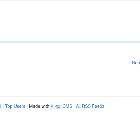
Rep
d
|
Top Users
| Made with
Kliqqi CMS
|
All RSS Feeds