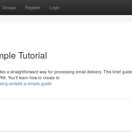
Groups
Register
Login
mple Tutorial
s a straightforward way for processing email delivery. This brief guid
it. You'll learn how to create to
using-smtpkit-a-simple-guide