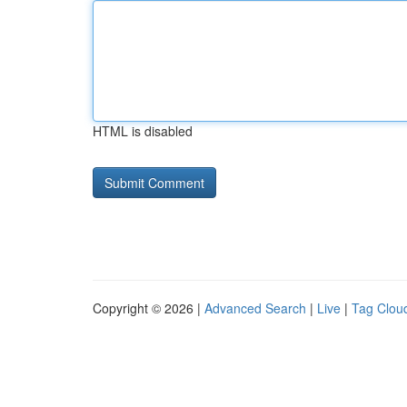
HTML is disabled
Copyright © 2026 |
Advanced Search
|
Live
|
Tag Clou