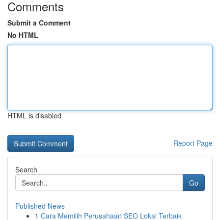
Comments
Submit a Comment
No HTML
HTML is disabled
Report Page
Search
Go
Published News
1
Cara Memilih Perusahaan SEO Lokal Terbaik