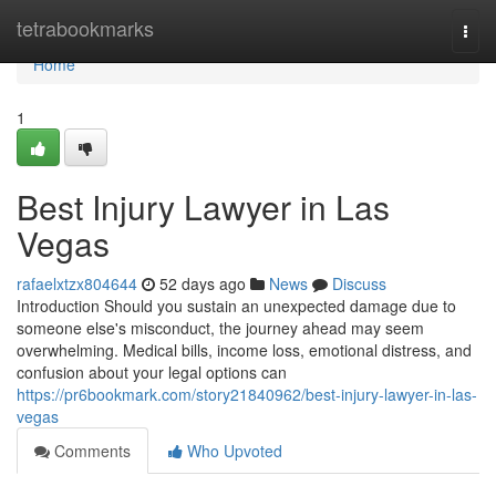
Home
tetrabookmarks
Togg
navi
Home
1
Best Injury Lawyer in Las
Vegas
rafaelxtzx804644
52 days ago
News
Discuss
Introduction Should you sustain an unexpected damage due to
someone else's misconduct, the journey ahead may seem
overwhelming. Medical bills, income loss, emotional distress, and
confusion about your legal options can
https://pr6bookmark.com/story21840962/best-injury-lawyer-in-las-
vegas
Comments
Who Upvoted