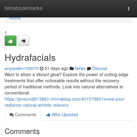
Home
tetrabookmarks
Togg
navi
Home
1
Hydrafacials
anyavwkn100070
51 days ago
News
Discuss
Want to attain a vibrant glow? Explore the power of cutting-edge
treatments that offer noticeable results without the recovery
period of traditional methods. Look into natural alternatives to
conventional
https://janeundj913863.rimmablog.com/40157980/reveal-your-
radiance-natural-wrinkle-relaxers
Comments
Who Upvoted
Comments