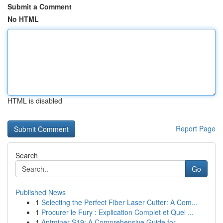
Submit a Comment
No HTML
HTML is disabled
Report Page
Search
Go
Published News
1
Selecting the Perfect Fiber Laser Cutter: A Com...
1
Procurer le Fury : Explication Complet et Quel ...
1
Antminer S19: A Comprehensive Guide for