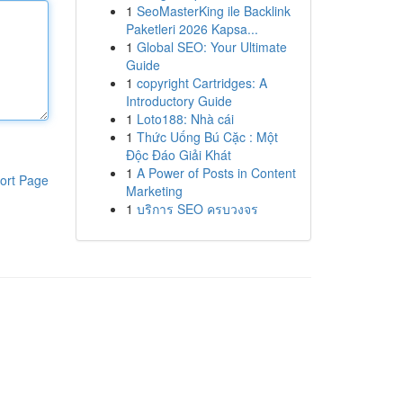
1
SeoMasterKing ile Backlink
Paketleri 2026 Kapsa...
1
Global SEO: Your Ultimate
Guide
1
copyright Cartridges: A
Introductory Guide
1
Loto188: Nhà cái
1
Thức Uống Bú Cặc : Một
Độc Đáo Giải Khát
1
A Power of Posts in Content
ort Page
Marketing
1
บริการ SEO ครบวงจร