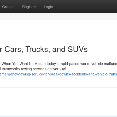
Groups
Register
Login
or Cars, Trucks, and SUVs
When You Want Us MostIn today's rapid-paced world, vehicle malfunc
trustworthy towing services deliver vital
/emergency-towing-service-for-breakdowns-accidents-and-vehicle-trans