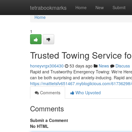
Home
tetrabookmarks
Home
New
Submit
Home
1
Trusted Towing Service f
honeyvrgx306430
53 days ago
News
Discuss
Rapid and Trustworthy Emergency Towing: We're Here 
can be both surprising and anxiety-inducing. Rapid and 
https://mattietsfv651467.mybloglicious.com/61736298
Comments
Who Upvoted
Comments
Submit a Comment
No HTML