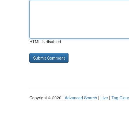
HTML is disabled
Copyright © 2026 |
Advanced Search
|
Live
|
Tag Clou