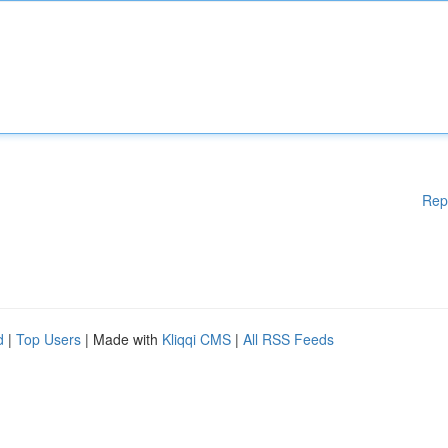
Rep
d
|
Top Users
| Made with
Kliqqi CMS
|
All RSS Feeds