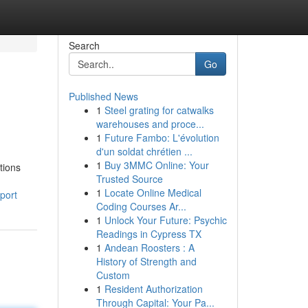
Search
Go
Published News
1
Steel grating for catwalks
warehouses and proce...
1
Future Fambo: L'évolution
d'un soldat chrétien ...
1
Buy 3MMC Online: Your
tions
Trusted Source
1
Locate Online Medical
port
Coding Courses Ar...
1
Unlock Your Future: Psychic
Readings in Cypress TX
1
Andean Roosters : A
History of Strength and
Custom
1
Resident Authorization
Through Capital: Your Pa...