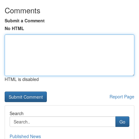
Comments
Submit a Comment
No HTML
HTML is disabled
Report Page
Search
Go
Published News