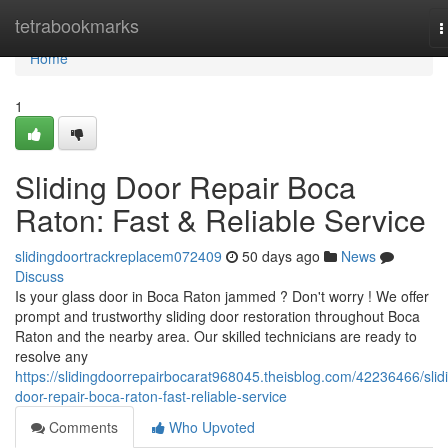
Home
tetrabookmarks
T
n
Home
1
Sliding Door Repair Boca
Raton: Fast & Reliable Service
slidingdoortrackreplacem072409
50 days ago
News
Discuss
Is your glass door in Boca Raton jammed ? Don't worry ! We offer
prompt and trustworthy sliding door restoration throughout Boca
Raton and the nearby area. Our skilled technicians are ready to
resolve any
https://slidingdoorrepairbocarat968045.theisblog.com/42236466/slid
door-repair-boca-raton-fast-reliable-service
Comments
Who Upvoted