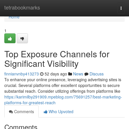
Home
tetrabookmarks
Togg
navi
Home
1
Top Exposure Channels for
Significant Visibility
finnianvnby413273
52 days ago
News
Discuss
To enhance your online presence, leveraging advertising sites is
crucial. Several platforms offer excellent opportunities to secure
substantial reach. Consider utilizing offerings from platforms like
https://karimilby291909.mpeblog.com/75691257/best-marketing-
platforms-for-greatest-reach
Comments
Who Upvoted
Comments