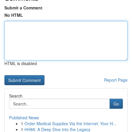
Submit a Comment
No HTML
HTML is disabled
Report Page
Search
Go
Published News
1
Order Medical Supplies Via the Internet: Your H...
1
HH88: A Deep Dive into the Legacy