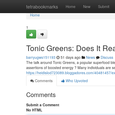
Home
tetrabookmarks
Home
New
Submit
Home
1
Tonic Greens: Does It Re
barryugws151193
51 days ago
News
Discuss
The talk around Tonic Greens, a popular superfood blen
assertions of boosted energy ? Many individuals are s
https://heidislod723089.bloggadores.com/40481457/exam
Comments
Who Upvoted
Comments
Submit a Comment
No HTML