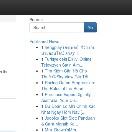
Search
Go
Published News
1
hengplay เฮงเพลย์: รีวิว เว็บ
มวยออนไลน์ ล่าสุด !
1
Türkiye'deki En İyi Online
Televizyon Satın Alm...
1
Tìm Kiếm Căn Hộ Cho
 its
Thuê C-Sky View Giá Tốt
1
Racing Game Progression:
The Rules of the Road
1
Purchase Vapes Digitally
Australia: Your Co...
1
Dự Đoán Lo MN Chinh Xác
Nhat Ngay Hôm Nay [...
1
Judolku Slot Slot: Panduan
& Cara Meraih Ke...
1
Mrs. Brown'sMrs.