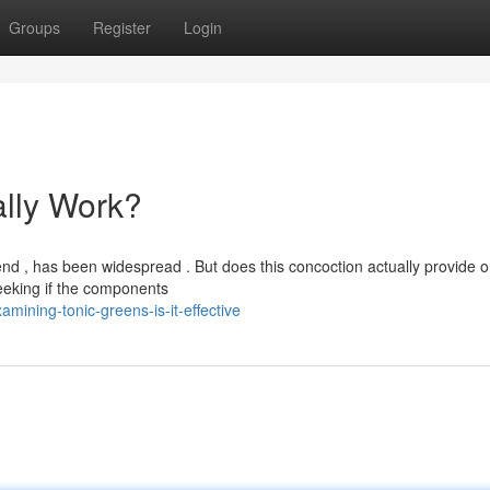
Groups
Register
Login
ally Work?
d , has been widespread . But does this concoction actually provide on
eeking if the components
ining-tonic-greens-is-it-effective