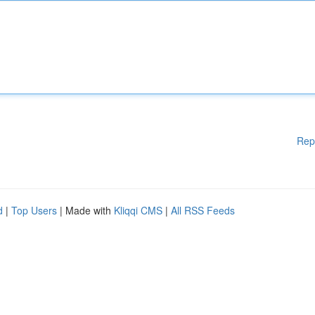
Rep
d
|
Top Users
| Made with
Kliqqi CMS
|
All RSS Feeds