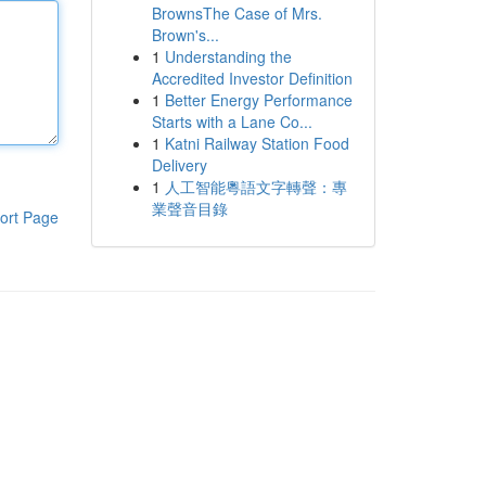
BrownsThe Case of Mrs.
Brown's...
1
Understanding the
Accredited Investor Definition
1
Better Energy Performance
Starts with a Lane Co...
1
Katni Railway Station Food
Delivery
1
人工智能粵語文字轉聲：專
業聲音目錄
ort Page