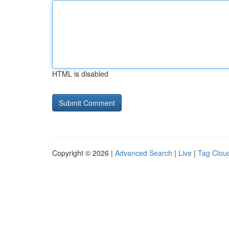
HTML is disabled
Copyright © 2026 |
Advanced Search
|
Live
|
Tag Clou