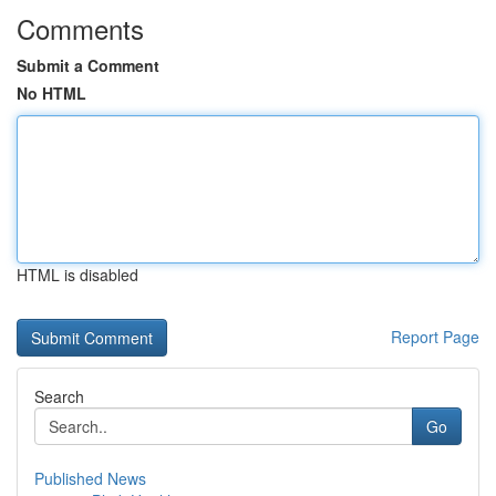
Comments
Submit a Comment
No HTML
HTML is disabled
Report Page
Search
Go
Published News