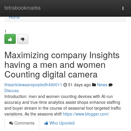
Home
tetrabookmarks
Togg
navi
Home
1
Maximizing company Insights
having a men and women
Counting digital camera
thisarticlewasrepostedfr490011
51 days ago
News
Discuss
Introduction: men and women counting devices with AI-run
accuracy and true-time analytics assist shops enhance staffing
and buyer stream in the course of seasonal foot targeted traffic
variations. As the seasons shift
https://www.blogger.com/
Comments
Who Upvoted