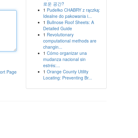
로운 공간?
1
Pudełko CHABRY z rączką:
Idealne do pakowania i...
1
Bullnose Roof Sheets: A
Detailed Guide
1
Revolutionary
computational methods are
changin...
1
Cómo organizar una
mudanza nacional sin
estrés:...
1
Orange County Utility
ort Page
Locating: Preventing Br...