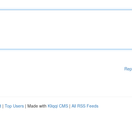
Rep
d
|
Top Users
| Made with
Kliqqi CMS
|
All RSS Feeds