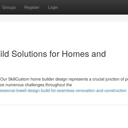
Groups
Register
Login
ld Solutions for Homes and
ur SkillCustom home builder design represents a crucial junction of p
ace numerous challenges throughout the
sional-lowell-design-build-for-seamless-renovation-and-construction