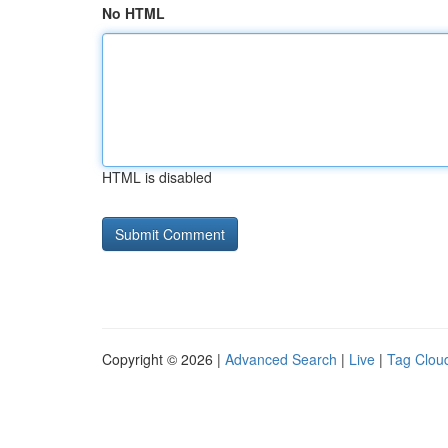
No HTML
HTML is disabled
Copyright © 2026 |
Advanced Search
|
Live
|
Tag Clou