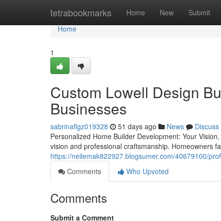
Home
tetrabookmarks
Home
New
Submit
Home
1
Custom Lowell Design Bui
Businesses
sabrinaflgz019328
51 days ago
News
Discuss
Personalized Home Builder Development: Your Vision, O
vision and professional craftsmanship. Homeowners f
https://neilemak822927.blogsumer.com/40679100/profes
Comments
Who Upvoted
Comments
Submit a Comment