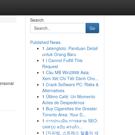
Search
Go
Published News
1
Jatengtoto: Panduan Detail
untuk Orang Baru
1
I Cannot Fulfill This
Request
1
Cầu MB Win2888 Asia:
Xem Xét Chi Tiết Dành Cho...
ersonal
1
Crack Software PC: Risks &
Alternatives
1
Último Café: Un Momento
Antes de Despedirnos
1
Buy Cigarettes the Greater
Toronto Area: Your D...
1
การประเมิน การตลาด SEO:
บทสรุป ฉบับ ครบถ้ว...
1
{지피방, 스트레스 탈출의 새