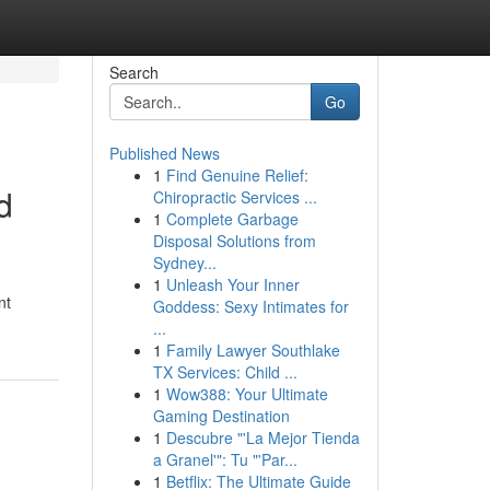
Search
Go
Published News
1
Find Genuine Relief:
d
Chiropractic Services ...
1
Complete Garbage
Disposal Solutions from
Sydney...
1
Unleash Your Inner
nt
Goddess: Sexy Intimates for
...
1
Family Lawyer Southlake
TX Services: Child ...
1
Wow388: Your Ultimate
Gaming Destination
1
Descubre "'La Mejor Tienda
a Granel'": Tu "'Par...
1
Betflix: The Ultimate Guide