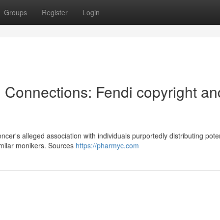
Groups
Register
Login
l Connections: Fendi copyright an
er's alleged association with individuals purportedly distributing pote
imilar monikers. Sources
https://pharmyc.com