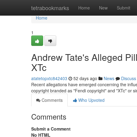
Home
tetrabookmarks
Home
New
Submit
Home
1
Andrew Tate's Alleged Pil
XTc
atatetopxtc842403
52 days ago
News
Discuss
Recent allegations have emerged concerning the influenc
copyright branded as "Fendi copyright" and "XTc" or s
Comments
Who Upvoted
Comments
Submit a Comment
No HTML