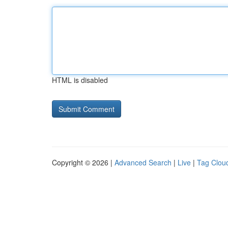
HTML is disabled
Copyright © 2026 |
Advanced Search
|
Live
|
Tag Clou