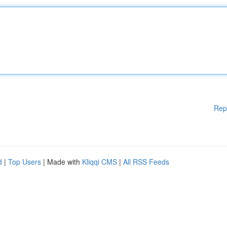
Rep
d
|
Top Users
| Made with
Kliqqi CMS
|
All RSS Feeds