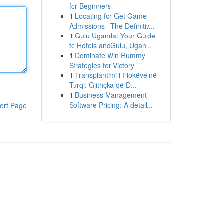
for Beginners
1
Locating for Get Game
Admissions –The Definitiv...
1
Gulu Uganda: Your Guide
to Hotels andGulu, Ugan...
1
Dominate Win Rummy
Strategies for Victory
1
Transplantimi i Flokëve në
Turqi: Gjithçka që D...
1
Business Management
Software Pricing: A detail...
ort Page