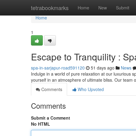
Home
tetrabookmarks
Home
New
Submit
Home
1
Escape to Tranquility : S
spa-in-sarjapur-road591120
51 days ago
News
Indulge in a world of pure relaxation at our luxurious
yourself in an atmosphere of ultimate bliss. Our team of
Comments
Who Upvoted
Comments
Submit a Comment
No HTML