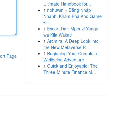
Ultimate Handbook for...
1
nohuwin – Đăng Nhập
Nhanh, Khám Phá Kho Game
Đ...
1
Escort Dar: Mpenzi Yangu
wa Kila Wakati
1
Arcmira: A Deep Look into
the New Metaverse P...
1
Beginning Your Complete
ort Page
Wellbeing Adventure
1
Quick and Enjoyable: The
Three-Minute Finance M...