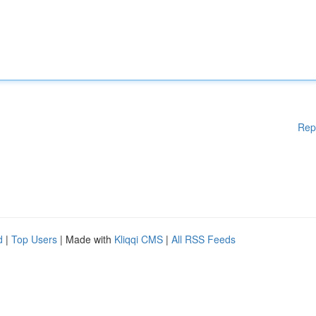
Rep
d
|
Top Users
| Made with
Kliqqi CMS
|
All RSS Feeds