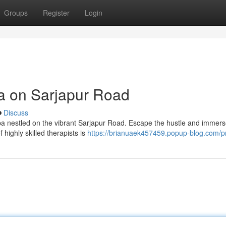
Groups
Register
Login
pa on Sarjapur Road
Discuss
 spa nestled on the vibrant Sarjapur Road. Escape the hustle and immer
 highly skilled therapists is
https://brianuaek457459.popup-blog.com/pr