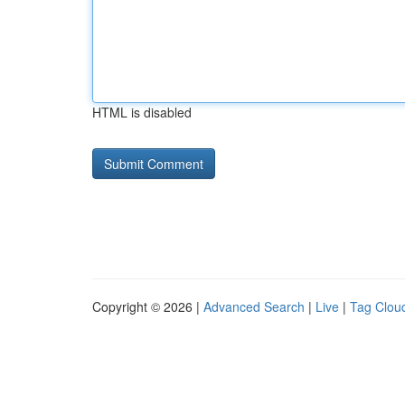
HTML is disabled
Copyright © 2026 |
Advanced Search
|
Live
|
Tag Clou