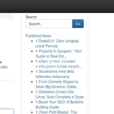
Search
Go
Published News
1
Dewa212: Cara Lengkap
untuk Pemula
1
Property in Gurgaon : Your
Guide to Real Est...
1
חשפניות: המדריך השלם
se
לחגיגת מסיבת רווקים בלתי נ...
ofile
1
Stockholms mest äkta
italienska restaurang
1
From Comedy Stages to
Silver Big Screens: Eddie...
1
Geladeira Consul 334
Litros: Guia Completo e Dicas
1
Boost Your SEO: A Backlink
Building Guide
1
{Teen Patti Master: The