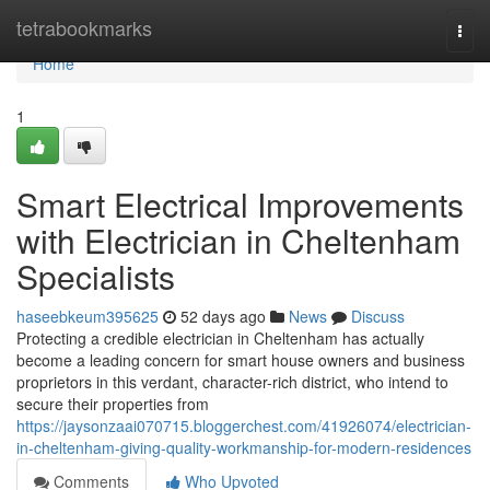
Home
tetrabookmarks
Togg
navi
Home
1
Smart Electrical Improvements
with Electrician in Cheltenham
Specialists
haseebkeum395625
52 days ago
News
Discuss
Protecting a credible electrician in Cheltenham has actually
become a leading concern for smart house owners and business
proprietors in this verdant, character-rich district, who intend to
secure their properties from
https://jaysonzaai070715.bloggerchest.com/41926074/electrician-
in-cheltenham-giving-quality-workmanship-for-modern-residences
Comments
Who Upvoted