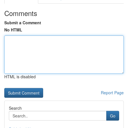
Comments
Submit a Comment
No HTML
HTML is disabled
Report Page
Search
Go