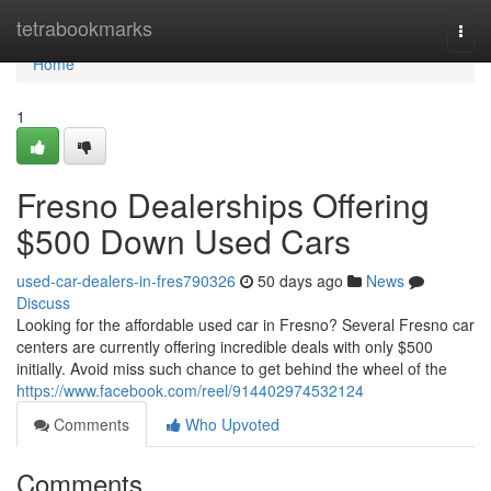
Home
tetrabookmarks
Togg
navi
Home
1
Fresno Dealerships Offering
$500 Down Used Cars
used-car-dealers-in-fres790326
50 days ago
News
Discuss
Looking for the affordable used car in Fresno? Several Fresno car
centers are currently offering incredible deals with only $500
initially. Avoid miss such chance to get behind the wheel of the
https://www.facebook.com/reel/914402974532124
Comments
Who Upvoted
Comments