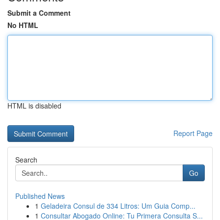
Submit a Comment
No HTML
HTML is disabled
Report Page
Search
Go
Published News
1
Geladeira Consul de 334 Litros: Um Guia Comp...
1
Consultar Abogado Online: Tu Primera Consulta S...