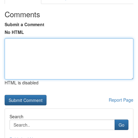
Comments
Submit a Comment
No HTML
HTML is disabled
Report Page
Search
Go