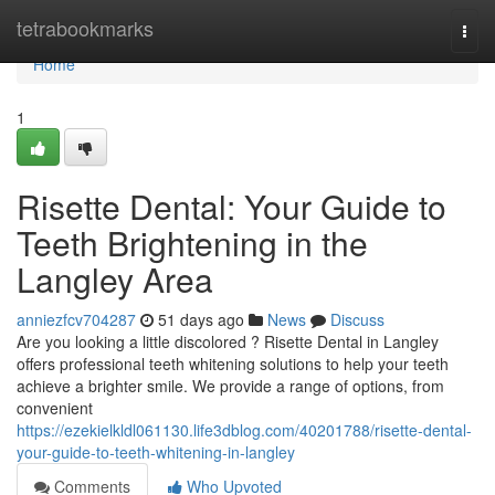
Home
tetrabookmarks
Togg
navi
Home
1
Risette Dental: Your Guide to
Teeth Brightening in the
Langley Area
anniezfcv704287
51 days ago
News
Discuss
Are you looking a little discolored ? Risette Dental in Langley
offers professional teeth whitening solutions to help your teeth
achieve a brighter smile. We provide a range of options, from
convenient
https://ezekielkldl061130.life3dblog.com/40201788/risette-dental-
your-guide-to-teeth-whitening-in-langley
Comments
Who Upvoted