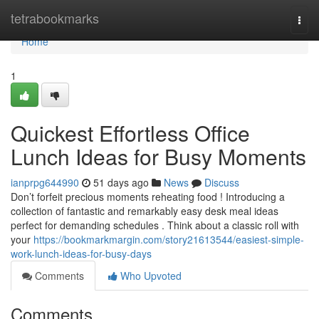
Home
tetrabookmarks
Togg
navi
Home
1
Quickest Effortless Office
Lunch Ideas for Busy Moments
ianprpg644990
51 days ago
News
Discuss
Don’t forfeit precious moments reheating food ! Introducing a
collection of fantastic and remarkably easy desk meal ideas
perfect for demanding schedules . Think about a classic roll with
your
https://bookmarkmargin.com/story21613544/easiest-simple-
work-lunch-ideas-for-busy-days
Comments
Who Upvoted
Comments