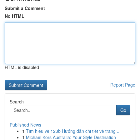
Submit a Comment
No HTML
HTML is disabled
Report Page
Search
Go
Published News
1
Tìm hiểu về 123b Hướng dẫn chi tiết về trang ...
1
Michael Kors Australia: Your Style Destination