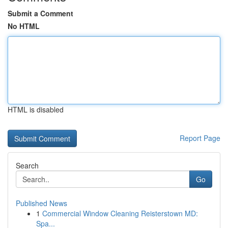
Submit a Comment
No HTML
HTML is disabled
Report Page
Search
Go
Published News
1
Commercial Window Cleaning Reisterstown MD:
Spa...