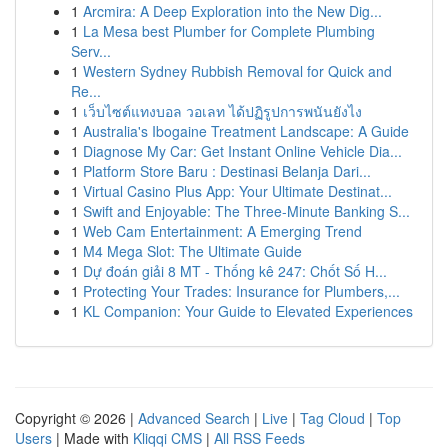
1
Arcmira: A Deep Exploration into the New Dig...
1
La Mesa best Plumber for Complete Plumbing
Serv...
1
Western Sydney Rubbish Removal for Quick and
Re...
1
เว็บไซต์แทงบอล วอเลท ได้ปฏิรูปการพนันยังไง
1
Australia's Ibogaine Treatment Landscape: A Guide
1
Diagnose My Car: Get Instant Online Vehicle Dia...
1
Platform Store Baru : Destinasi Belanja Dari...
1
Virtual Casino Plus App: Your Ultimate Destinat...
1
Swift and Enjoyable: The Three-Minute Banking S...
1
Web Cam Entertainment: A Emerging Trend
1
M4 Mega Slot: The Ultimate Guide
1
Dự đoán giải 8 MT - Thống kê 247: Chốt Số H...
1
Protecting Your Trades: Insurance for Plumbers,...
1
KL Companion: Your Guide to Elevated Experiences
Copyright © 2026 |
Advanced Search
|
Live
|
Tag Cloud
|
Top
Users
| Made with
Kliqqi CMS
|
All RSS Feeds