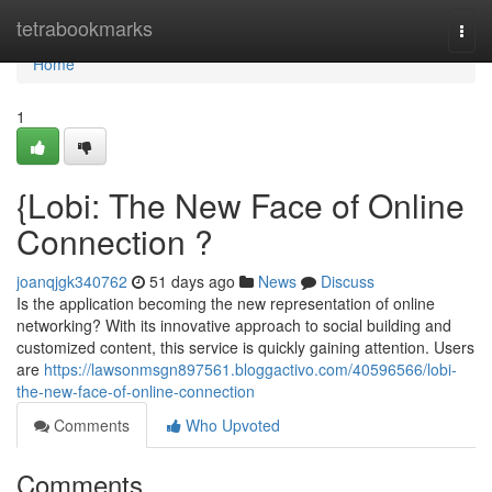
Home
tetrabookmarks
Togg
navi
Home
1
{Lobi: The New Face of Online
Connection ?
joanqjgk340762
51 days ago
News
Discuss
Is the application becoming the new representation of online
networking? With its innovative approach to social building and
customized content, this service is quickly gaining attention. Users
are
https://lawsonmsgn897561.bloggactivo.com/40596566/lobi-
the-new-face-of-online-connection
Comments
Who Upvoted
Comments