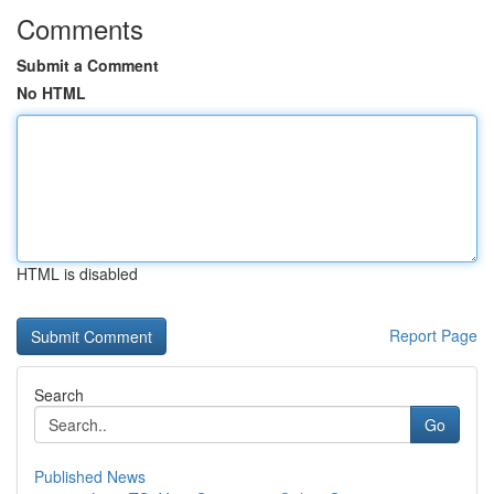
Comments
Submit a Comment
No HTML
HTML is disabled
Report Page
Search
Go
Published News