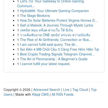
1
Let's TG: Your Gateway to Online Gaming
Communi...
1
Hydra888: Your Ultimate Gaming Companion
1
The Stage Beckons
1
How Do Solar Batteries Protect Virginia Homes D...
1
Saif ul Malook: A Journey Through Mystic Lyrics
1
เทคนิค หมุน สล็อต ผ่านเว็บ ให้ มีเงิน
1
วางเดิมพันมวย ONE สุดปัง! ครบจบ ความบันเทิง
1
The Rise of AI Girlfriends: Connection or Illus...
1
I am cannot fulfill said query. The dir...
1
Soi Xiên 4 MB Chốt Cầu 3 Càng Free Hôm Hiện Tại
1
Best Crypto Trading Signals Telegram Channel...
1
The Art of Penmanship : A Beginner's Guide
1
I cannot fulfill your latest request.
Copyright © 2026 |
Advanced Search
|
Live
|
Tag Cloud
|
Top
Users
| Made with
Kliqqi CMS
|
All RSS Feeds