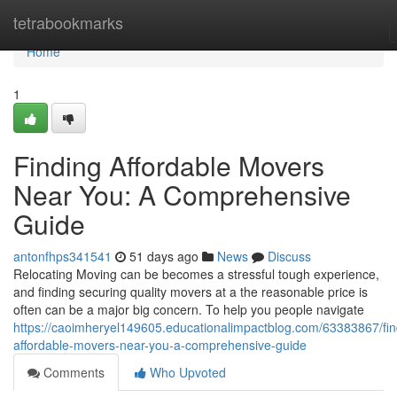
Home
tetrabookmarks
Home
1
Finding Affordable Movers
Near You: A Comprehensive
Guide
antonfhps341541
51 days ago
News
Discuss
Relocating Moving can be becomes a stressful tough experience,
and finding securing quality movers at a the reasonable price is
often can be a major big concern. To help you people navigate
https://caoimheryel149605.educationalimpactblog.com/63383867/fin
affordable-movers-near-you-a-comprehensive-guide
Comments
Who Upvoted