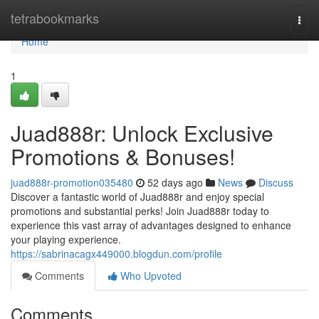
Home
tetrabookmarks
Togg
navi
Home
1
Juad888r: Unlock Exclusive
Promotions & Bonuses!
juad888r-promotion035480
52 days ago
News
Discuss
Discover a fantastic world of Juad888r and enjoy special
promotions and substantial perks! Join Juad888r today to
experience this vast array of advantages designed to enhance
your playing experience.
https://sabrinacagx449000.blogdun.com/profile
Comments
Who Upvoted
Comments