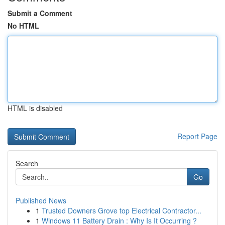
Submit a Comment
No HTML
HTML is disabled
Report Page
Search
Go
Published News
1
Trusted Downers Grove top Electrical Contractor...
1
Windows 11 Battery Drain : Why Is It Occurring ?