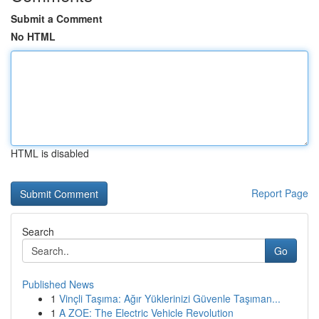
Submit a Comment
No HTML
HTML is disabled
Report Page
Search
Go
Published News
1
Vinçli Taşıma: Ağır Yüklerinizi Güvenle Taşıman...
1
A ZOE: The Electric Vehicle Revolution