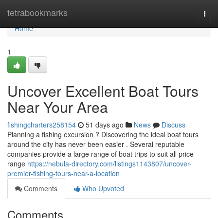
Home
tetrabookmarks
Togg
navi
Home
1
Uncover Excellent Boat Tours
Near Your Area
fishingcharters258154
51 days ago
News
Discuss
Planning a fishing excursion ? Discovering the ideal boat tours
around the city has never been easier . Several reputable
companies provide a large range of boat trips to suit all price
range
https://nebula-directory.com/listings1143807/uncover-
premier-fishing-tours-near-a-location
Comments
Who Upvoted
Comments