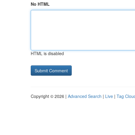
No HTML
HTML is disabled
Copyright © 2026 |
Advanced Search
|
Live
|
Tag Clou