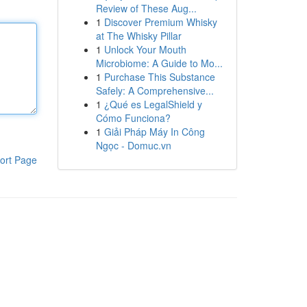
Review of These Aug...
1
Discover Premium Whisky
at The Whisky Pillar
1
Unlock Your Mouth
Microbiome: A Guide to Mo...
1
Purchase This Substance
Safely: A Comprehensive...
1
¿Qué es LegalShield y
Cómo Funciona?
1
Giải Pháp Máy In Công
Ngọc - Domuc.vn
ort Page