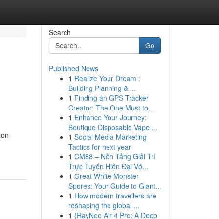
Search
Go
Published News
1
Realize Your Dream :
Building Planning & ...
1
Finding an GPS Tracker
Creator: The One Must to...
1
Enhance Your Journey:
Boutique Disposable Vape ...
ion
1
Social Media Marketing
Tactics for next year
1
CM88 – Nền Tảng Giải Trí
Trực Tuyến Hiện Đại Vớ...
1
Great White Monster
Spores: Your Guide to Giant...
1
How modern travellers are
reshaping the global ...
1
{RayNeo Air 4 Pro: A Deep