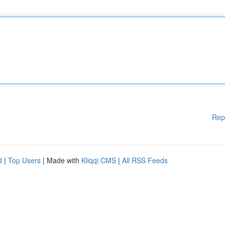
Rep
d
|
Top Users
| Made with
Kliqqi CMS
|
All RSS Feeds