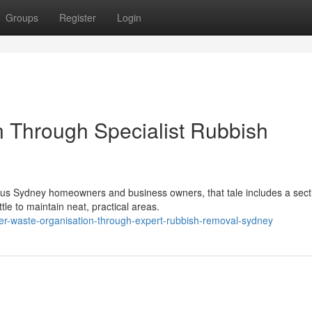
Groups
Register
Login
n Through Specialist Rubbish
rous Sydney homeowners and business owners, that tale includes a sect
tle to maintain neat, practical areas.
r-waste-organisation-through-expert-rubbish-removal-sydney