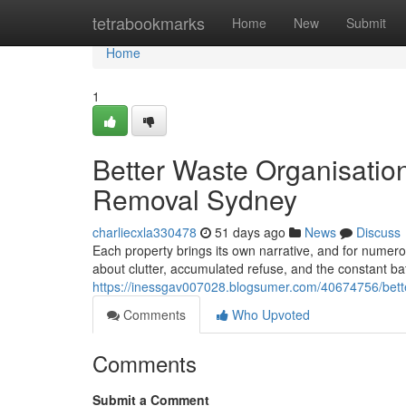
Home
tetrabookmarks
Home
New
Submit
Home
1
Better Waste Organisatio
Removal Sydney
charliecxla330478
51 days ago
News
Discuss
Each property brings its own narrative, and for nume
about clutter, accumulated refuse, and the constant bat
https://inessgav007028.blogsumer.com/40674756/bette
Comments
Who Upvoted
Comments
Submit a Comment