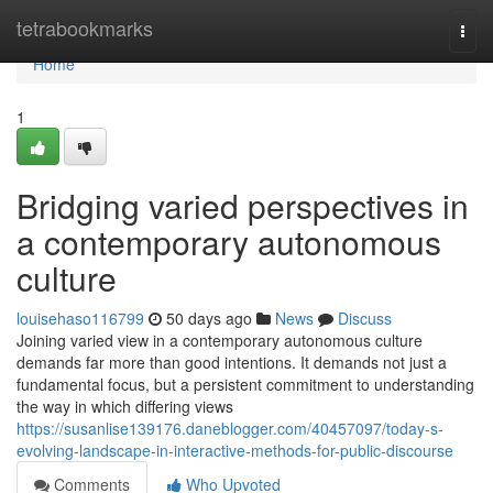
Home
tetrabookmarks
Togg
navi
Home
1
Bridging varied perspectives in
a contemporary autonomous
culture
louisehaso116799
50 days ago
News
Discuss
Joining varied view in a contemporary autonomous culture
demands far more than good intentions. It demands not just a
fundamental focus, but a persistent commitment to understanding
the way in which differing views
https://susanlise139176.daneblogger.com/40457097/today-s-
evolving-landscape-in-interactive-methods-for-public-discourse
Comments
Who Upvoted