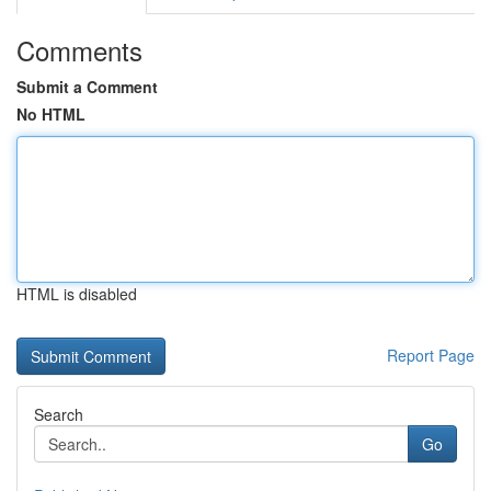
Comments
Submit a Comment
No HTML
HTML is disabled
Report Page
Search
Go