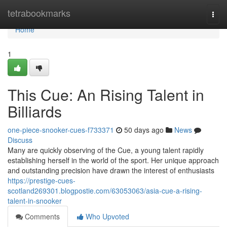
Home
tetrabookmarks
Togg
navi
Home
1
This Cue: An Rising Talent in
Billiards
one-piece-snooker-cues-f733371
50 days ago
News
Discuss
Many are quickly observing of the Cue, a young talent rapidly
establishing herself in the world of the sport. Her unique approach
and outstanding precision have drawn the interest of enthusiasts
https://prestige-cues-
scotland269301.blogpostie.com/63053063/asia-cue-a-rising-
talent-in-snooker
Comments
Who Upvoted