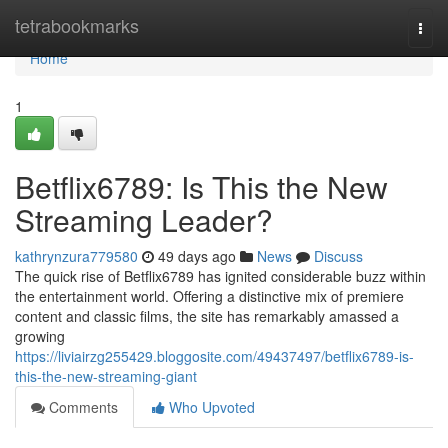
Home
tetrabookmarks
Togg
navi
Home
1
Betflix6789: Is This the New
Streaming Leader?
kathrynzura779580
49 days ago
News
Discuss
The quick rise of Betflix6789 has ignited considerable buzz within
the entertainment world. Offering a distinctive mix of premiere
content and classic films, the site has remarkably amassed a
growing
https://liviairzg255429.bloggosite.com/49437497/betflix6789-is-
this-the-new-streaming-giant
Comments
Who Upvoted