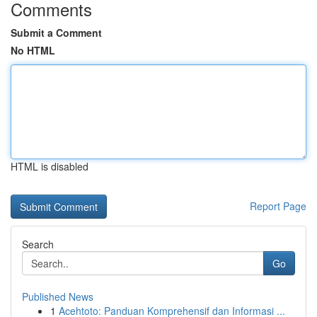
Comments
Submit a Comment
No HTML
HTML is disabled
Report Page
Search
Go
Published News
1
Acehtoto: Panduan Komprehensif dan Informasi ...